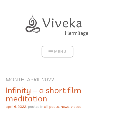
Skip
to
content
MENU
MONTH:
APRIL 2022
Infinity – a short film
meditation
april 6, 2022
, posted in
all posts
,
news
,
videos