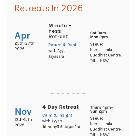
Retreats In 2026
Mindful-
ness
Apr
Sat 9am -
Retreat
Mon 2pm
25th-27th
Venue:
Return & Rest
2026
Kamalashila
with Ayya
Buddhist Centre,
Jayasāra
Tilba, NSW
..............................
4 Day Retreat
Thurs 4pm-
Nov
Sun 2pm
Calm & Insight
Venue:
12th-15th
with Ayya's
Kamalashila
2026
Jitindriyā & Jayasāra
Buddhist Centre,
Tilba, NSW