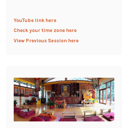
YouTube link here
Check your time zone here
View Previous Session here