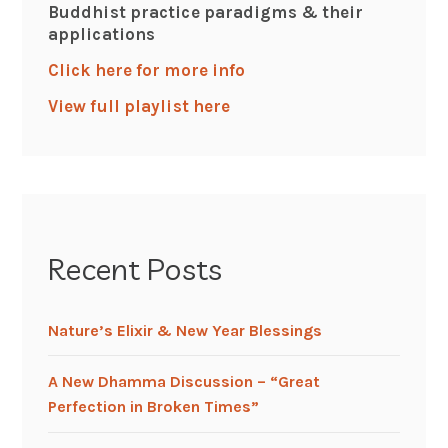
Buddhist practice paradigms & their
applications
Click here for more info
View full playlist here
Recent Posts
Nature’s Elixir & New Year Blessings
A New Dhamma Discussion – “Great
Perfection in Broken Times”