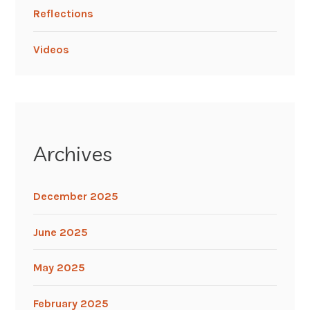
Reflections
Videos
Archives
December 2025
June 2025
May 2025
February 2025