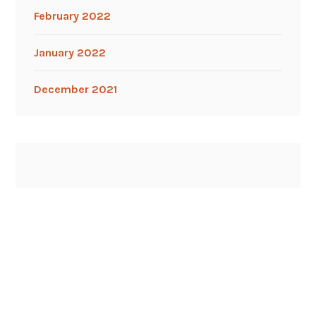
February 2022
January 2022
December 2021