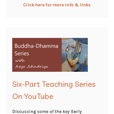
Click here for more info & links
Six-Part Teaching Series
On YouTube
Discussing some of the key Early