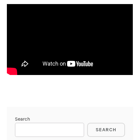
Search
SEARCH