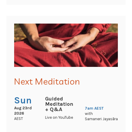
Next Meditation
Sun
Guided
Meditation
Aug 23rd
7am
AEST
+ Q&A
2026
with
Live on YouTube
AEST
Samaneri Jayasāra