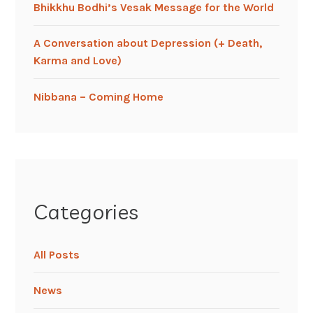
Bhikkhu Bodhi’s Vesak Message for the World
A Conversation about Depression (+ Death,
Karma and Love)
Nibbana – Coming Home
Categories
All Posts
News