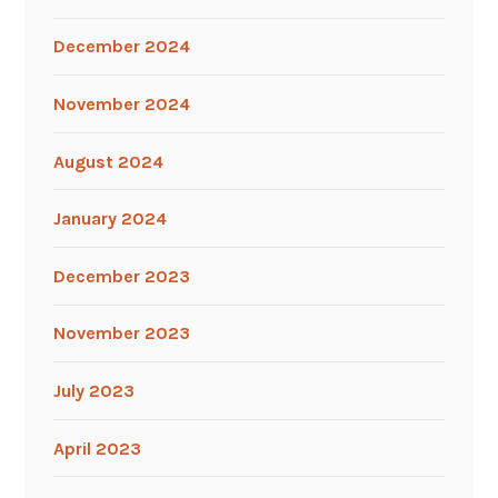
December 2024
November 2024
August 2024
January 2024
December 2023
November 2023
July 2023
April 2023