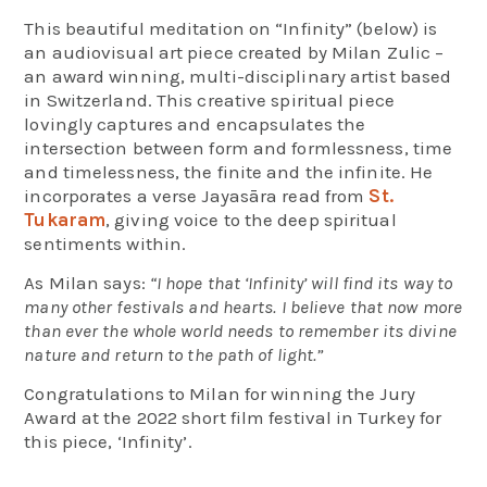
This beautiful meditation on “Infinity” (below) is
an audiovisual art piece created by Milan Zulic –
an award winning, multi-disciplinary artist based
in Switzerland. This creative spiritual piece
lovingly captures and encapsulates the
intersection between form and formlessness, time
and timelessness, the finite and the infinite. He
incorporates a verse Jayasāra read from
St.
Tukaram
, giving voice to the deep spiritual
sentiments within.
As Milan says:
“I hope that ‘Infinity’ will find its way to
many other festivals and hearts. I believe that now more
than ever the whole world needs to remember its divine
nature and return to the path of light.”
Congratulations to Milan for winning the Jury
Award at the 2022 short film festival in Turkey for
this piece, ‘Infinity’.