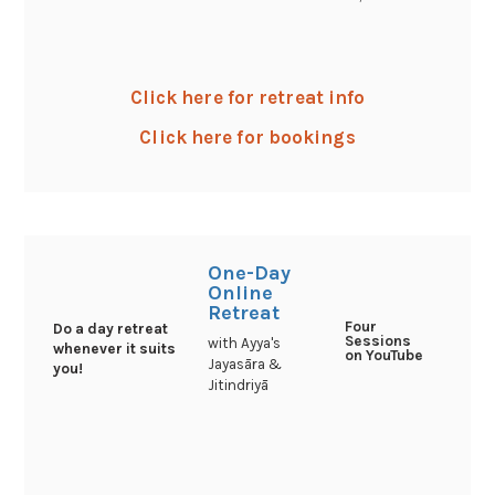
Click here for retreat info
Click here for bookings
One-Day
Online
Retreat
Four
Do a day retreat
Sessions
with Ayya's
whenever it suits
on YouTube
Jayasāra &
you!
Jitindriyā