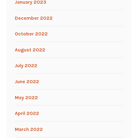
January 2023
December 2022
October 2022
August 2022
July 2022
June 2022
May 2022
April 2022
March 2022