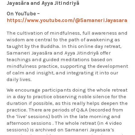
Jayasāra and Ayya Jitindriyā
On YouTube –
https://www.youtube.com/@SamaneriJayasara
The cultivation of mindfulness, full awareness and
wisdom are central to the path of awakening as
taught by the Buddha. In this online day retreat,
Samaneri Jayasāra and Ayya Jitindriyā offer
teachings and guided meditations based on
mindfulness practice, supporting the development
of calm and insight, and integrating it into our
daily lives.
We encourage participants doing the whole retreat
in a day to practice observing noble silence for the
duration if possible, as this really helps deepen the
practice. There are periods of Q&A (recorded from
the ‘live’ sessions) both in the late morning and
afternoon sessions . The whole retreat (in 4 video
sessions) is archived on Samaneri Jayasara’s