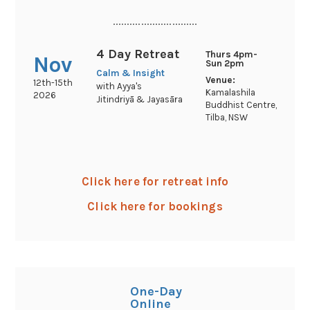
..............................
4 Day Retreat
Thurs 4pm-
Nov
Sun 2pm
Calm & Insight
Venue:
12th-15th
with Ayya's
Kamalashila
2026
Jitindriyā & Jayasāra
Buddhist Centre,
Tilba, NSW
Click here for retreat info
Click here for bookings
One-Day
Online