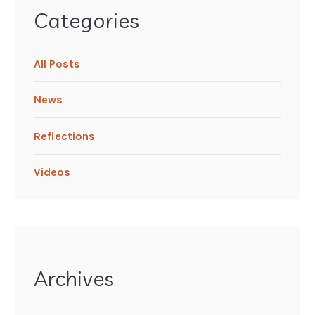
Categories
All Posts
News
Reflections
Videos
Archives