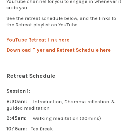
YouTube channel for you to engage in whenever it
suits you.
See the retreat schedule below, and the links to
the Retreat playlist on YouTube.
YouTube Retreat link here
Download Flyer and Retreat Schedule here
………………………………………………………………………….
Retreat Schedule
Session 1:
8:30am:
Introduction, Dhamma reflection &
guided meditation
9:45am:
Walking meditation (30mins)
10:15am:
Tea Break