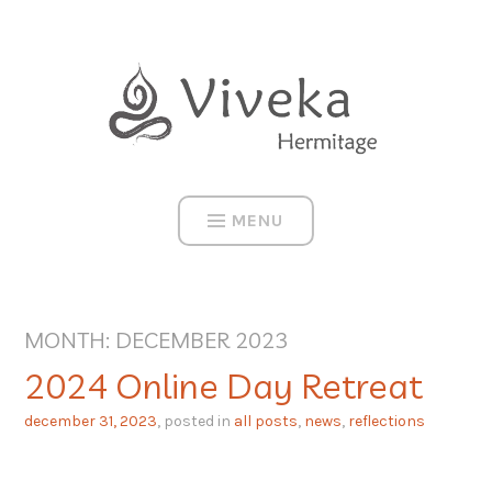
Skip
to
content
MENU
MONTH:
DECEMBER 2023
2024 Online Day Retreat
december 31, 2023
, posted in
all posts
,
news
,
reflections