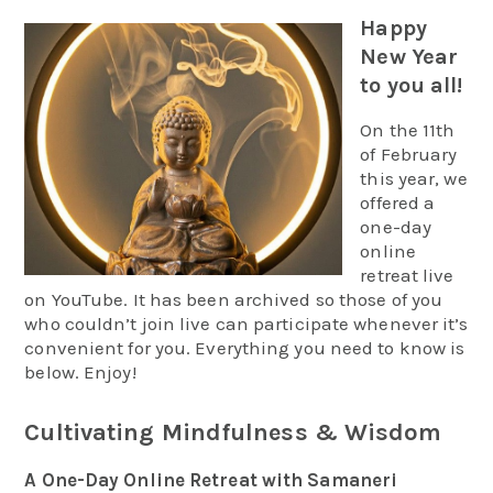
Happy
New Year
to you all!
On the 11th
of February
this year, we
offered a
one-day
online
retreat live
on YouTube. It has been archived so those of you
who couldn’t join live can participate whenever it’s
convenient for you. Everything you need to know is
below. Enjoy!
Cultivating Mindfulness & Wisdom
A One-Day
Online
Retreat with Samaneri