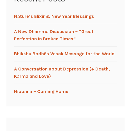
Nature’s Elixir & New Year Blessings
A New Dhamma Discussion – “Great
Perfection in Broken Times”
Bhikkhu Bodhi’s Vesak Message for the World
A Conversation about Depression (+ Death,
Karma and Love)
Nibbana – Coming Home