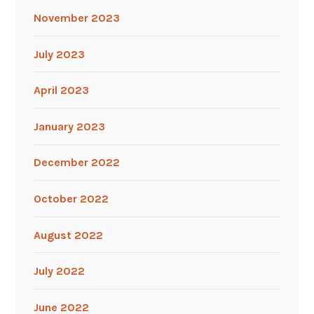
November 2023
July 2023
April 2023
January 2023
December 2022
October 2022
August 2022
July 2022
June 2022