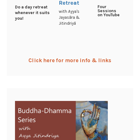
Retreat
Four
Do a day retreat
Sessions
with Ayya's
whenever it suits
on YouTube
Jayasāra &
you!
Jitindriyā
Click here for more info & links