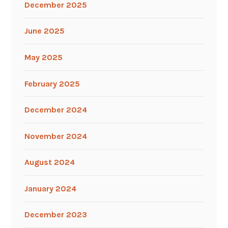
December 2025
June 2025
May 2025
February 2025
December 2024
November 2024
August 2024
January 2024
December 2023