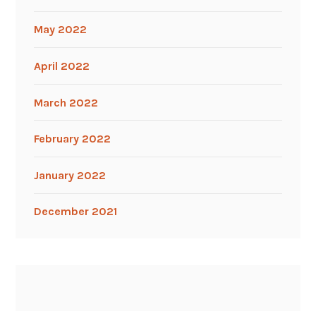
May 2022
April 2022
March 2022
February 2022
January 2022
December 2021