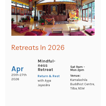
Retreats In 2026
Mindful-
ness
Apr
Sat 9am -
Retreat
Mon 2pm
25th-27th
Venue:
Return & Rest
2026
Kamalashila
with Ayya
Buddhist Centre,
Jayasāra
Tilba, NSW