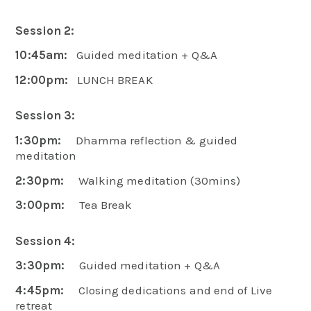
Session 2:
10:45am:
Guided meditation + Q&A
12:00pm:
LUNCH BREAK
Session 3:
1:30pm:
Dhamma reflection & guided
meditation
2:30pm:
Walking meditation (30mins)
3:00pm:
Tea Break
Session 4:
3:30pm:
Guided meditation + Q&A
4:45pm:
Closing dedications and end of Live
retreat