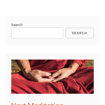
Search
SEARCH