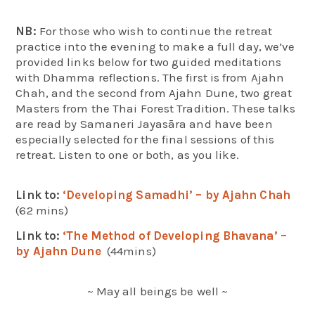
NB:
For those who wish to continue the retreat
practice into the evening to make a full day, we’ve
provided links below for two guided meditations
with Dhamma reflections. The first is from Ajahn
Chah, and the second from Ajahn Dune, two great
Masters from the Thai Forest Tradition. These talks
are read by Samaneri Jayasāra and have been
especially selected for the final sessions of this
retreat. Listen to one or both, as you like.
Link to:
‘Developing Samadhi’ – by Ajahn Chah
(62 mins)
Link to:
‘The Method of Developing Bhavana’ –
by Ajahn Dune
(44mins)
~ May all beings be well ~