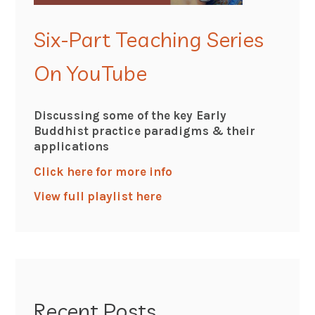
Six-Part Teaching Series
On YouTube
Discussing some of the key Early
Buddhist practice paradigms & their
applications
Click here for more info
View full playlist here
Recent Posts