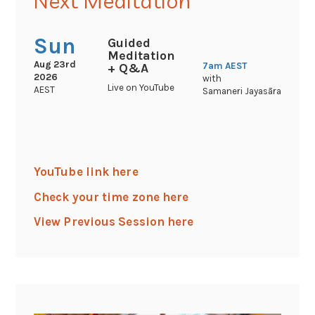
Next Meditation
Sun
Guided
Meditation
Aug 23rd
7am
AEST
+ Q&A
2026
with
Live on YouTube
AEST
Samaneri Jayasāra
YouTube link here
Check your time zone here
View Previous Session here