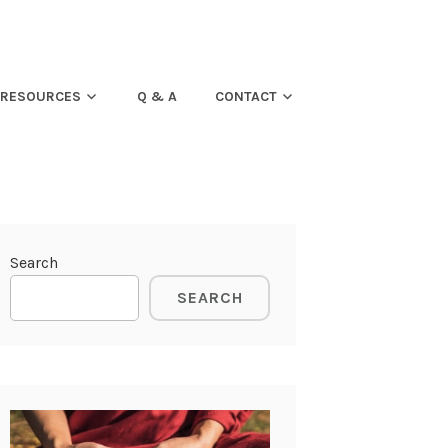
RESOURCES
Q & A
CONTACT
Search
SEARCH