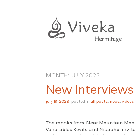
Skip
to
content
MONTH:
JULY 2023
New Interviews
july 19, 2023
, posted in
all posts
,
news
,
videos
The monks from Clear Mountain Monas
Venerables Kovilo and Nisabho, invit