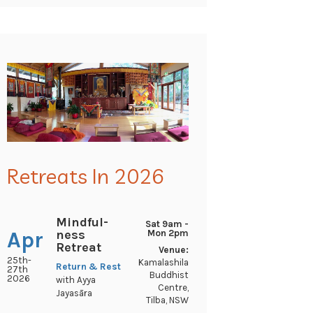
Retreats In 2026
Mindful-
Sat 9am -
ness
Apr
Mon 2pm
Retreat
Venue:
25th-
Kamalashila
Return & Rest
27th
Buddhist
2026
with Ayya
Centre,
Jayasāra
Tilba, NSW