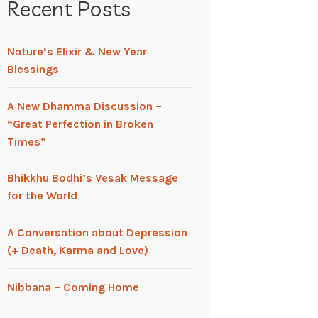
Recent Posts
Nature’s Elixir & New Year
Blessings
A New Dhamma Discussion –
“Great Perfection in Broken
Times”
Bhikkhu Bodhi’s Vesak Message
for the World
A Conversation about Depression
(+ Death, Karma and Love)
Nibbana – Coming Home