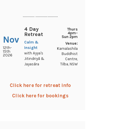
..............................
4 Day
Thurs
4pm-
Retreat
Nov
Sun 2pm
Calm &
Venue:
12th-
Insight
Kamalashila
15th
with Ayya's
Buddhist
2026
Jitindriyā &
Centre,
Tilba, NSW
Jayasāra
Click here for retreat info
Click here for bookings