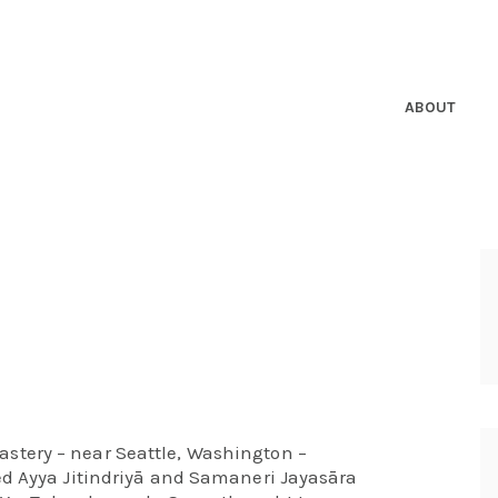
ABOUT
tery – near Seattle, Washington –
ed Ayya Jitindriyā and Samaneri Jayasāra