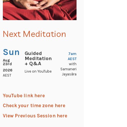
Next Meditation
Sun
Guided
7am
Meditation
AEST
Aug
+ Q&A
23rd
with
Samaneri
2026
Live on YouTube
Jayasāra
AEST
YouTube link here
Check your time zone here
View Previous Session here