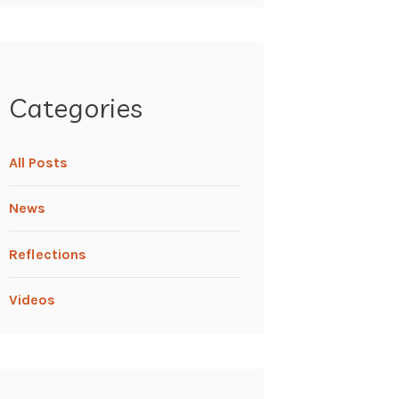
Categories
All Posts
News
Reflections
Videos