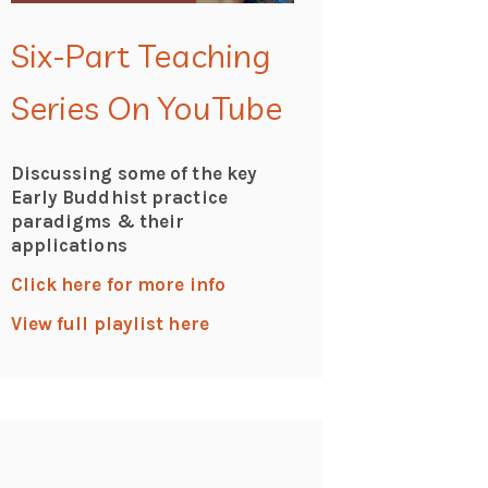
Six-Part Teaching
Series On YouTube
Discussing some of the key
Early Buddhist practice
paradigms & their
applications
Click here for more info
View full playlist here