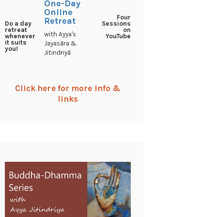
One-Day
Online
Four
Retreat
Sessions
Do a day
on
retreat
with Ayya's
YouTube
whenever
it suits
Jayasāra &
you!
Jitindriyā
Click here for more info &
links