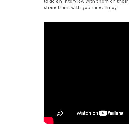
to do an interview with them on thei
share them with you here. Enjoy!