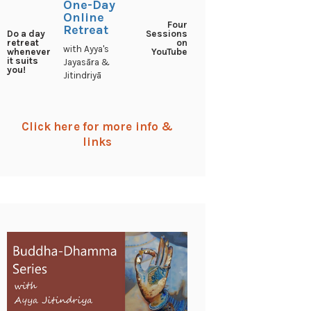
One-Day
Online
Four
Retreat
Sessions
Do a day
on
retreat
with Ayya's
YouTube
whenever
it suits
Jayasāra &
you!
Jitindriyā
Click here for more info &
links