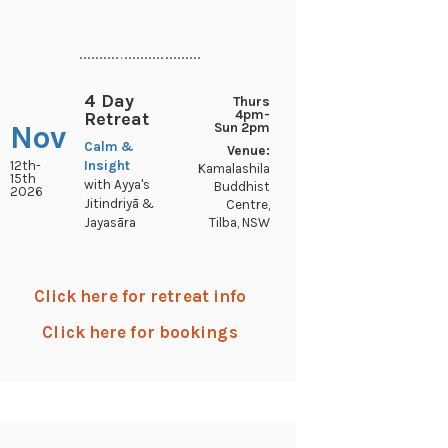
..............................
4 Day
Thurs
4pm-
Retreat
Nov
Sun 2pm
Calm &
Venue:
12th-
Insight
Kamalashila
15th
with Ayya's
Buddhist
2026
Jitindriyā &
Centre,
Tilba, NSW
Jayasāra
Click here for retreat info
Click here for bookings