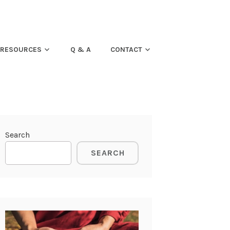
RESOURCES
Q & A
CONTACT
Search
SEARCH