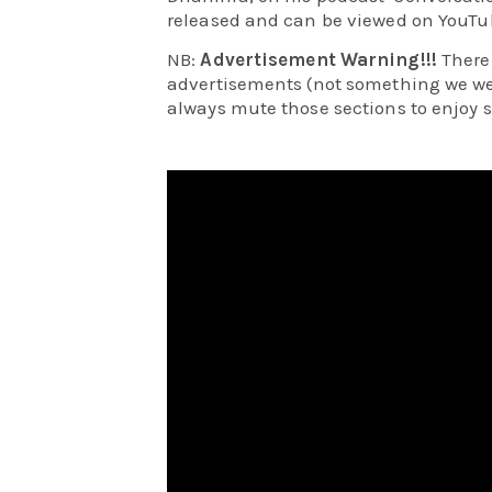
released and can be viewed on YouTu
NB:
Advertisement Warning!!!
There
advertisements (not something we wer
always mute those sections to enjoy 