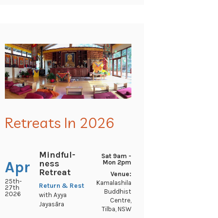
Retreats In 2026
Mindful-
Sat 9am -
ness
Apr
Mon 2pm
Retreat
Venue:
25th-
Kamalashila
Return & Rest
27th
Buddhist
2026
with Ayya
Centre,
Jayasāra
Tilba, NSW