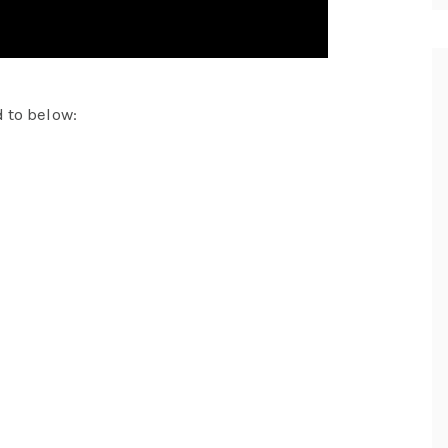
 to below: