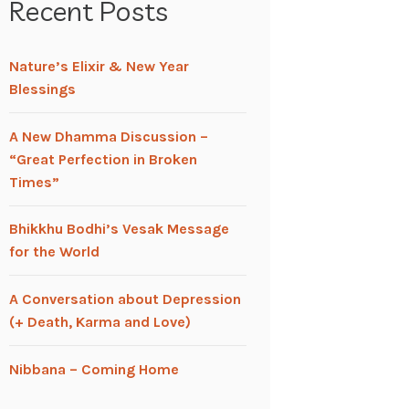
Recent Posts
Nature’s Elixir & New Year
Blessings
A New Dhamma Discussion –
“Great Perfection in Broken
Times”
Bhikkhu Bodhi’s Vesak Message
for the World
A Conversation about Depression
(+ Death, Karma and Love)
Nibbana – Coming Home