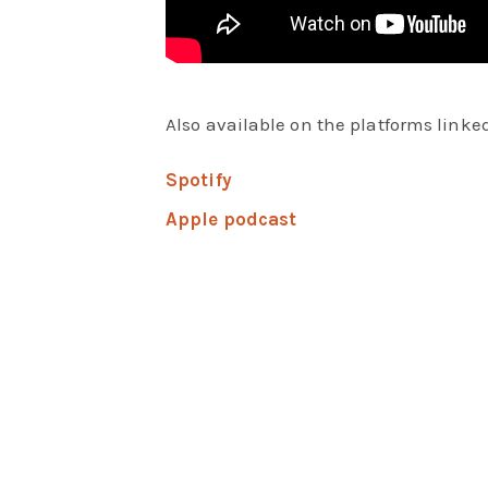
Also available on the platforms linked
Spotify
Apple podcast