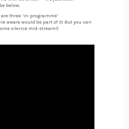
be below.
 are three ‘in-programme’
e aware would be part of it! But you can
some silence mid-stream!)