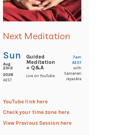
Next Meditation
Sun
Guided
7am
Meditation
AEST
Aug
+ Q&A
23rd
with
Samaneri
2026
Live on YouTube
Jayasāra
AEST
YouTube link here
Check your time zone here
View Previous Session here