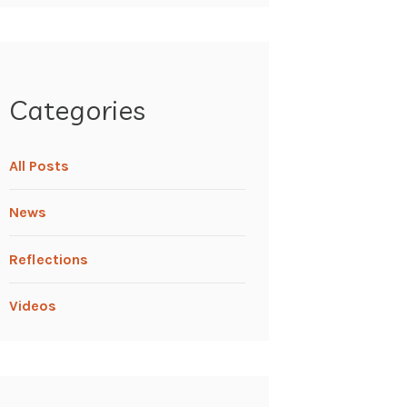
Categories
All Posts
News
Reflections
Videos