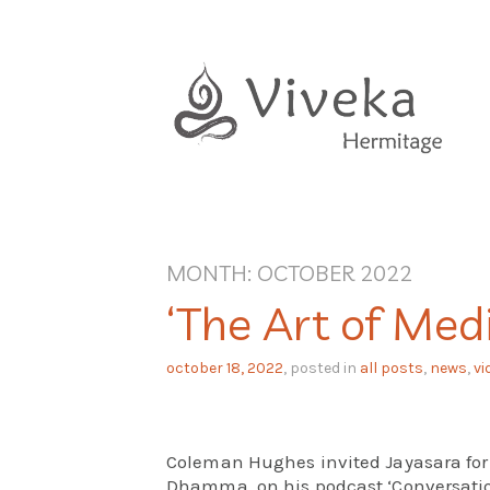
Skip
to
content
MONTH:
OCTOBER 2022
‘The Art of Medi
october 18, 2022
, posted in
all posts
,
news
,
vi
Coleman Hughes invited Jayasara for
Dhamma, on his podcast ‘Conversation