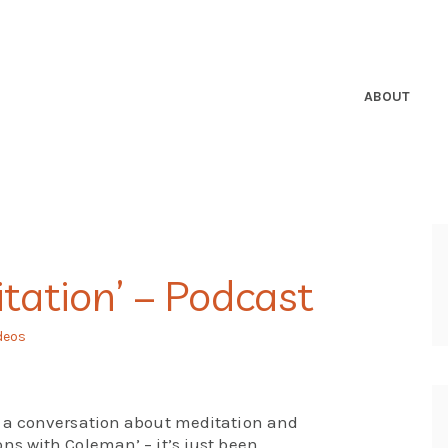
ABOUT
tation’ – Podcast
deos
 a conversation about meditation and
s with Coleman’ – it’s just been