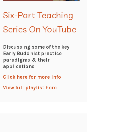
Six-Part Teaching
Series On YouTube
Discussing some of the key
Early Buddhist practice
paradigms & their
applications
Click here for more info
View full playlist here