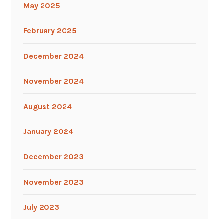
May 2025
February 2025
December 2024
November 2024
August 2024
January 2024
December 2023
November 2023
July 2023