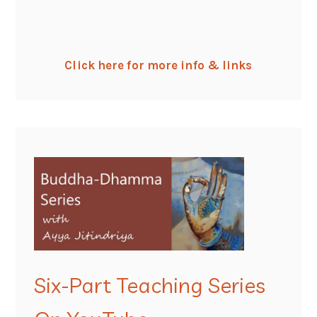
Click here for more info & links
Six-Part Teaching Series