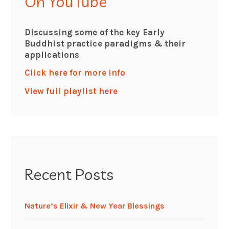
On YouTube
Discussing some of the key Early
Buddhist practice paradigms & their
applications
Click here for more info
View full playlist here
Recent Posts
Nature’s Elixir & New Year Blessings