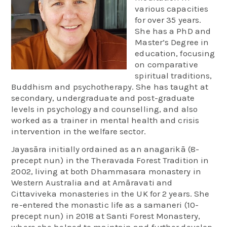
various capacities
for over 35 years.
She has a PhD and
Master’s Degree in
education, focusing
on comparative
spiritual traditions,
Buddhism and psychotherapy. She has taught at
secondary, undergraduate and post-graduate
levels in psychology and counselling, and also
worked as a trainer in mental health and crisis
intervention in the welfare sector.
Jayasāra initially ordained as an anagarikā (8-
precept nun) in the Theravada Forest Tradition in
2002, living at both Dhammasara monastery in
Western Australia and at Amāravati and
Cittaviveka monasteries in the UK for 2 years. She
re-entered the monastic life as a samaneri (10-
precept nun) in 2018 at Santi Forest Monastery,