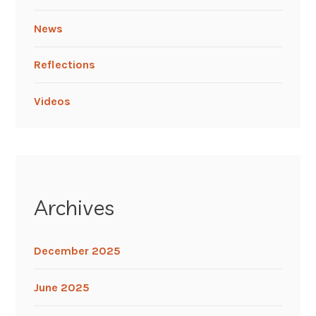
News
Reflections
Videos
Archives
December 2025
June 2025