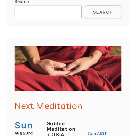
Search
SEARCH
Next Meditation
Sun
Guided
Meditation
Aug 23rd
7am
AEST
+ Q&A