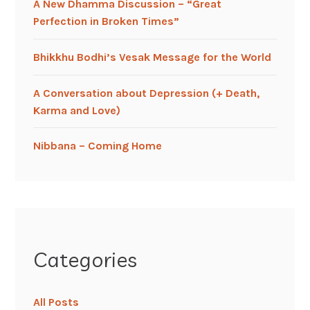
A New Dhamma Discussion – “Great
Perfection in Broken Times”
Bhikkhu Bodhi’s Vesak Message for the World
A Conversation about Depression (+ Death,
Karma and Love)
Nibbana – Coming Home
Categories
All Posts