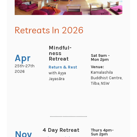
Retreats In 2026
Mindful-
ness
Apr
Sat 9am -
Retreat
Mon 2pm
25th-27th
Venue:
Return & Rest
2026
Kamalashila
with Ayya
Buddhist Centre,
Jayasāra
Tilba, NSW
..............................
4 Day Retreat
Thurs 4pm-
Nov
Sun 2pm