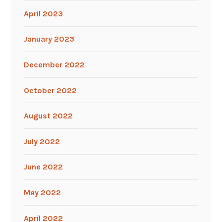
April 2023
January 2023
December 2022
October 2022
August 2022
July 2022
June 2022
May 2022
April 2022