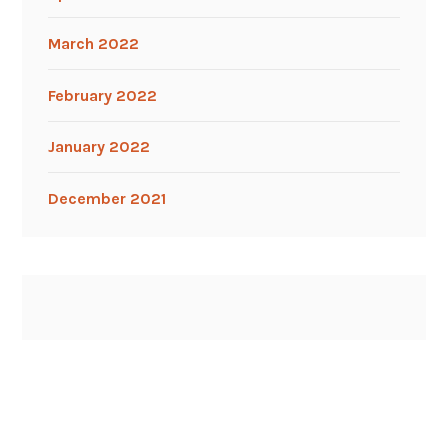
March 2022
February 2022
January 2022
December 2021