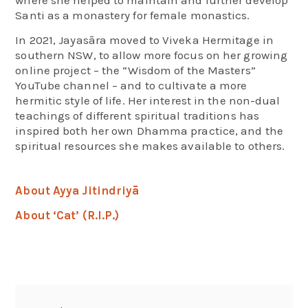
where she helped to maintain and further develop
Santi as a monastery for female monastics.
In 2021, Jayasāra moved to Viveka Hermitage in
southern NSW, to allow more focus on her growing
online project – the “Wisdom of the Masters”
YouTube channel – and to cultivate a more
hermitic style of life. Her interest in the non-dual
teachings of different spiritual traditions has
inspired both her own Dhamma practice, and the
spiritual resources she makes available to others.
About Ayya Jitindriyā
About ‘Cat’ (R.I.P.)