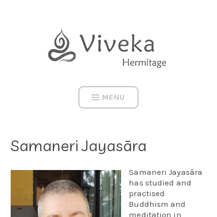
Skip
to
content
MENU
Samaneri Jayasāra
Samaneri Jayasāra
has studied and
practised
Buddhism and
meditation in