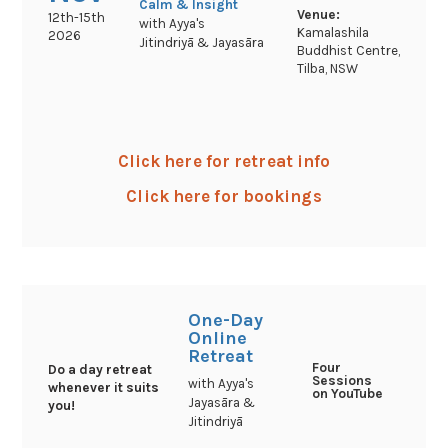
Calm & Insight
Venue:
12th-15th
with Ayya's
Kamalashila
2026
Jitindriyā & Jayasāra
Buddhist Centre,
Tilba, NSW
Click here for retreat info
Click here for bookings
One-Day
Online
Retreat
Four
Do a day retreat
Sessions
with Ayya's
whenever it suits
on YouTube
Jayasāra &
you!
Jitindriyā