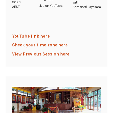
2026
with
Live on YouTube
AEST
Samaneri Jayasāra
YouTube link here
Check your time zone here
View Previous Session here