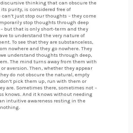
al discursive thinking that can obscure the
its purity, is considered free of
 can’t just stop our thoughts – they come
emporarily stop thoughts through deep
 – but that is only short-term and they
ave to understand the very nature of
nt. To see that they are substanceless,
rom nowhere and they go nowhere. They
 we understand thoughts through deep,
blem. The mind turns away from them with
 or aversion. Then, whether they appear
they do not obscure the natural, empty
 don’t pick them up, run with them or
hey are. Sometimes there, sometimes not –
ess knows. And it knows without needing
 an intuitive awareness resting in the
 nothing.