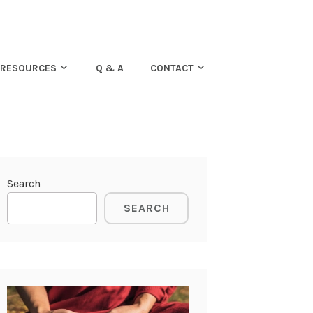
RESOURCES
Q & A
CONTACT
Search
SEARCH