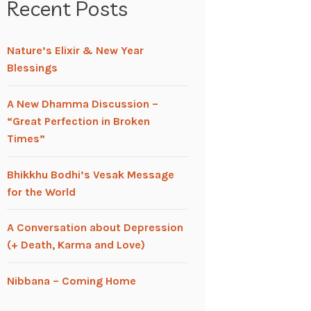
Recent Posts
Nature’s Elixir & New Year
Blessings
A New Dhamma Discussion –
“Great Perfection in Broken
Times”
Bhikkhu Bodhi’s Vesak Message
for the World
A Conversation about Depression
(+ Death, Karma and Love)
Nibbana – Coming Home