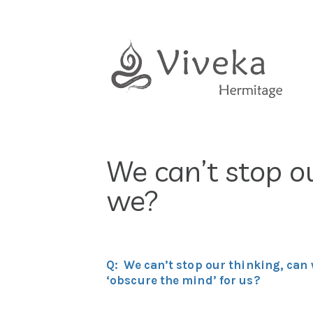
Skip
to
content
We can’t stop ou
we?
Q: We can’t stop our thinking, can 
‘obscure the mind’ for us?