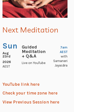
Next Meditation
Sun
Guided
7am
Meditation
AEST
Aug
+ Q&A
23rd
with
Samaneri
2026
Live on YouTube
Jayasāra
AEST
YouTube link here
Check your time zone here
View Previous Session here