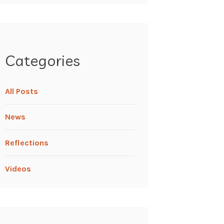
Categories
All Posts
News
Reflections
Videos