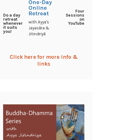
One-Day
Online
Four
Retreat
Sessions
Do a day
on
retreat
with Ayya's
YouTube
whenever
it suits
Jayasāra &
you!
Jitindriyā
Click here for more info &
links