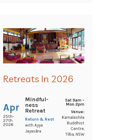
Retreats In 2026
Mindful-
Sat 9am -
ness
Apr
Mon 2pm
Retreat
Venue:
25th-
Kamalashila
Return & Rest
27th
Buddhist
2026
with Ayya
Centre,
Jayasāra
Tilba, NSW