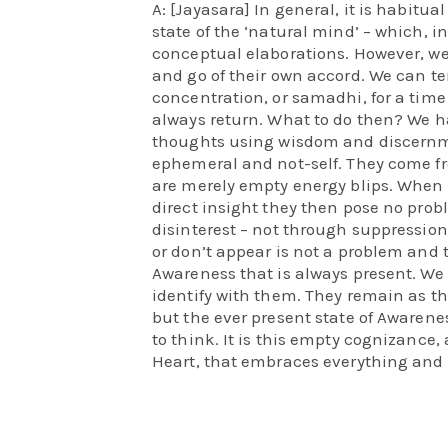
A: [Jayasara] In general, it is habitu
state of the ‘natural mind’ – which, in 
conceptual elaborations. However, we
and go of their own accord. We can t
concentration, or samadhi, for a time
always return. What to do then? We h
thoughts using wisdom and discernme
ephemeral and not-self. They come f
are merely empty energy blips. When
direct insight they then pose no pro
disinterest – not through suppression
or don’t appear is not a problem and 
Awareness that is always present. We
identify with them. They remain as t
but the ever present state of Awaren
to think. It is this empty cognizance,
Heart, that embraces everything and