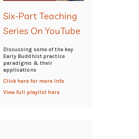
Six-Part Teaching
Series On YouTube
Discussing some of the key
Early Buddhist practice
paradigms & their
applications
Click here for more info
View full playlist here