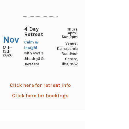
..............................
4 Day
Thurs
4pm-
Retreat
Nov
Sun 2pm
Calm &
Venue:
12th-
Insight
Kamalashila
15th
with Ayya's
Buddhist
2026
Jitindriyā &
Centre,
Tilba, NSW
Jayasāra
Click here for retreat info
Click here for bookings