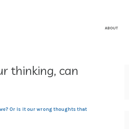
ABOUT
r thinking, can
we? Or is it our wrong thoughts that